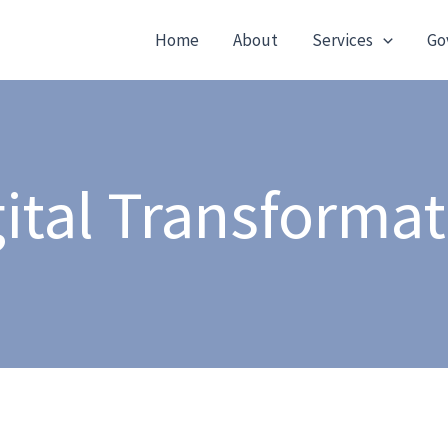
Home
About
Services
Go
ital Transforma