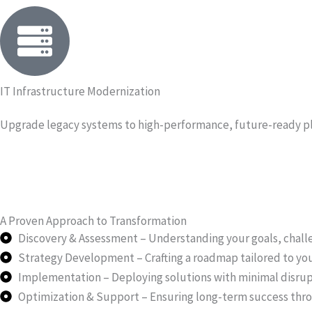
IT Infrastructure Modernization
Upgrade legacy systems to high-performance, future-ready p
A Proven Approach to Transformation
Discovery & Assessment – Understanding your goals, challe
Strategy Development – Crafting a roadmap tailored to you
Implementation – Deploying solutions with minimal disrup
Optimization & Support – Ensuring long-term success th