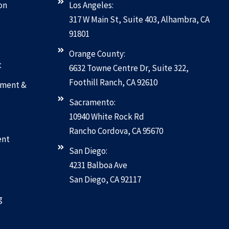
on
Los Angeles:
317 W Main St, Suite 403, Alhambra, CA
91801
Orange County:
t
6632 Towne Centre Dr, Suite 322,
Foothill Ranch, CA 92610
pment &
Sacramento:
10940 White Rock Rd
Rancho Cordova, CA 95670
ent
San Diego:
4231 Balboa Ave
San Diego, CA 92117
g