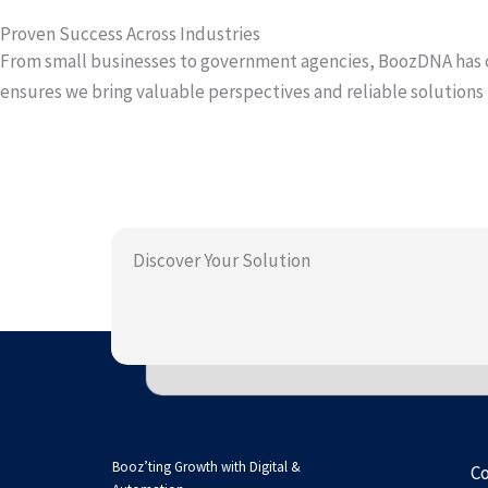
Proven Success Across Industries
From small businesses to government agencies, BoozDNA has co
ensures we bring valuable perspectives and reliable solution
Discover Your Solution
Booz’ting Growth with Digital &
C