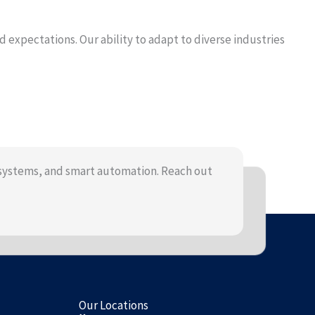
expectations. Our ability to adapt to diverse industries
systems, and smart automation. Reach out
Our Locations