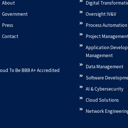
About
Digital Transformati
Government
Oversight IV&V
Press
Process Automation
Contact
Project Managemen
Application Develo
Management
Data Management
oud To Be BBB A+ Accredited
Software Developm
AI & Cybersecurity
Cloud Solutions
Network Engineerin