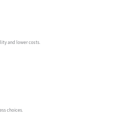
ity and lower costs.
ess choices.