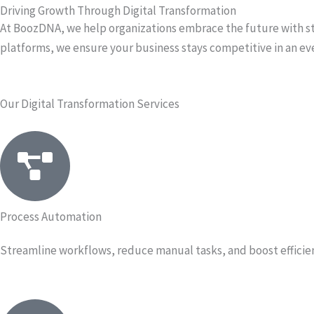
Driving Growth Through Digital Transformation
At BoozDNA, we help organizations embrace the future with st
platforms, we ensure your business stays competitive in an eve
Our Digital Transformation Services
Process Automation
Streamline workflows, reduce manual tasks, and boost efficien