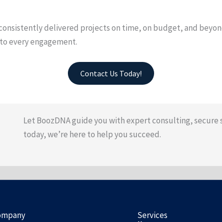
nsistently delivered projects on time, on budget, and beyond 
s to every engagement.
Contact Us Today!
Let BoozDNA guide you with expert consulting, secure 
today, we’re here to help you succeed.
ompany
Services