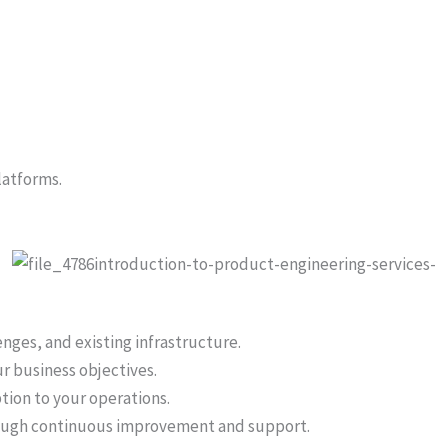
latforms.
nges, and existing infrastructure.
r business objectives.
tion to your operations.
rough continuous improvement and support.