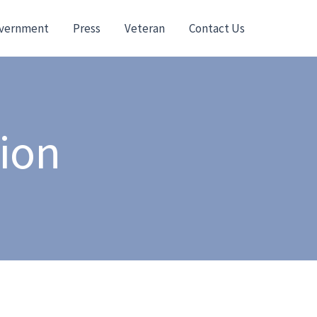
vernment
Press
Veteran
Contact Us
tion