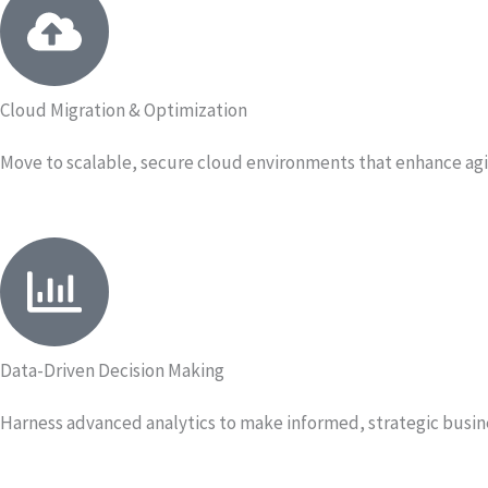
Cloud Migration & Optimization
Move to scalable, secure cloud environments that enhance agil
Data-Driven Decision Making
Harness advanced analytics to make informed, strategic busin