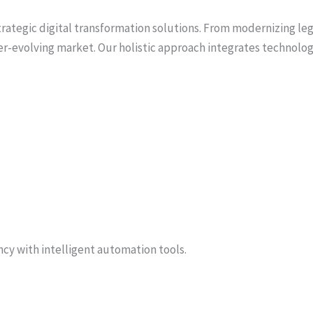
rategic digital transformation solutions. From modernizing l
r-evolving market. Our holistic approach integrates technology
cy with intelligent automation tools.