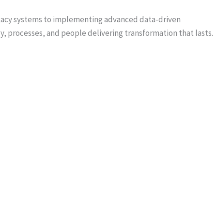
egacy systems to implementing advanced data-driven
, processes, and people delivering transformation that lasts.