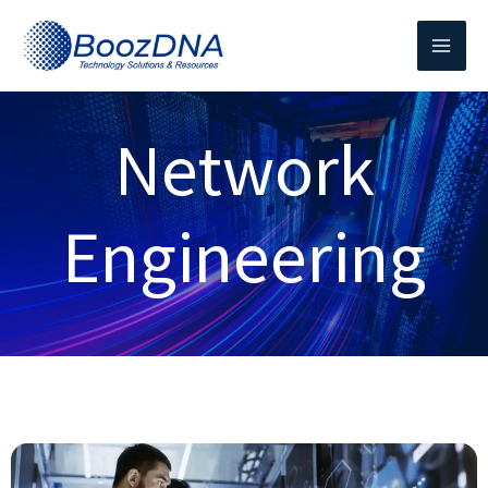
Skip
to
content
Network
Engineering