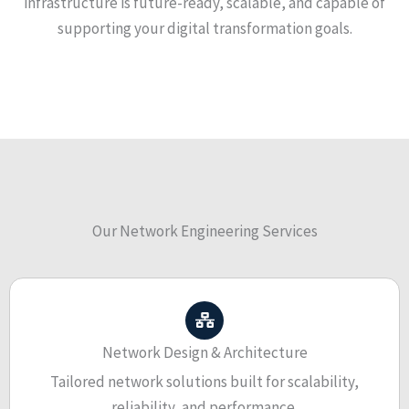
infrastructure is future-ready, scalable, and capable of
supporting your digital transformation goals.
Our Network Engineering Services
Network Design & Architecture
Tailored network solutions built for scalability,
reliability, and performance.