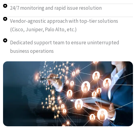
24/7 monitoring and rapid issue resolution
Vendor-agnostic approach with top-tier solutions
(Cisco, Juniper, Palo Alto, etc.)
Dedicated support team to ensure uninterrupted
business operations