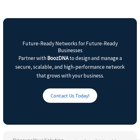
Future-Ready Networks for Future-Ready
Businesses
Partner with
BoozDNA
to design and manage a
secure, scalable, and high-performance network
that grows with your business.
Contact Us Today!