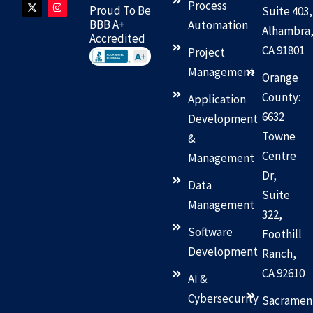
n
t
c
s
Process
Proud To Be
Suite 403,
k
w
e
t
e
i
b
a
BBB A+
Automation
Alhambra
d
t
o
g
Accredited
i
t
o
r
CA 91801
n
e
k
a
Project
r
m
Management
Orange
County:
Application
6632
Development
Towne
&
Centre
Management
Dr,
Data
Suite
Management
322,
Software
Foothill
Development
Ranch,
CA 92610
AI &
Cybersecurity
Sacramen