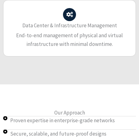
Data Center & Infrastructure Management
End-to-end management of physical and virtual
infrastructure with minimal downtime.
Our Approach
Proven expertise in enterprise-grade networks
Secure, scalable, and future-proof designs