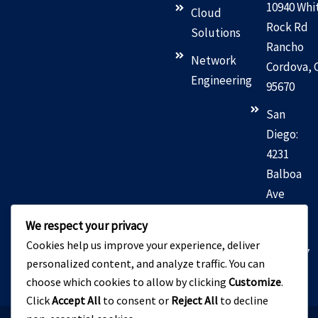
10940 Whi
Cloud
Rock Rd
Solutions
Rancho
Network
Cordova, 
Engineering
95670
San
Diego:
4231
Balboa
Ave
San
We respect your privacy
Diego,
Cookies help us improve your experience, deliver
CA 92117
personalized content, and analyze traffic. You can
choose which cookies to allow by clicking
Customize
.
Click
Accept All
to consent or
Reject All
to decline