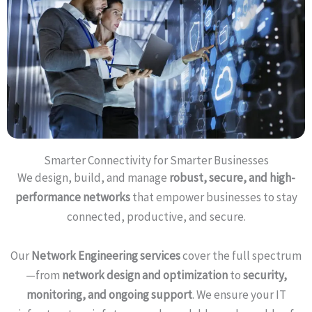
Smarter Connectivity for Smarter Businesses
We design, build, and manage
robust, secure, and high-
performance networks
that empower businesses to stay
connected, productive, and secure.
Our
Network Engineering services
cover the full spectrum
—from
network design and optimization
to
security,
monitoring, and ongoing support
. We ensure your IT