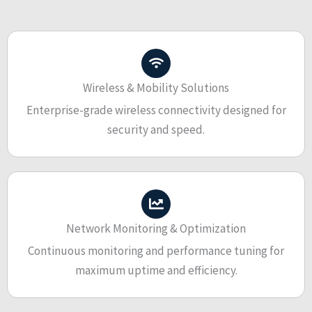
Wireless & Mobility Solutions
Enterprise-grade wireless connectivity designed for
security and speed.
Network Monitoring & Optimization
Continuous monitoring and performance tuning for
maximum uptime and efficiency.