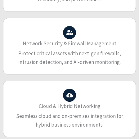
Network Security & Firewall Management
Protect critical assets with next-gen firewalls,
intrusion detection, and AI-driven monitoring.
Cloud & Hybrid Networking
Seamless cloud and on-premises integration for
hybrid business environments.