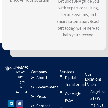
Discover Your Solution
Let BoozDNA guide you
with expert consulting,
secure systems, and
smart automation. Reach
out today, we’re here to
help you succeed.
Booz’ting
Company
Services
Growth
Our
with
About
Digital
Locations
Digital
Transformation
Los
Government
&
Angeles:
Automation
Oversight
Press
317 W
IV&V
L
X
F
I
Main St,
i
-
a
n
Contact